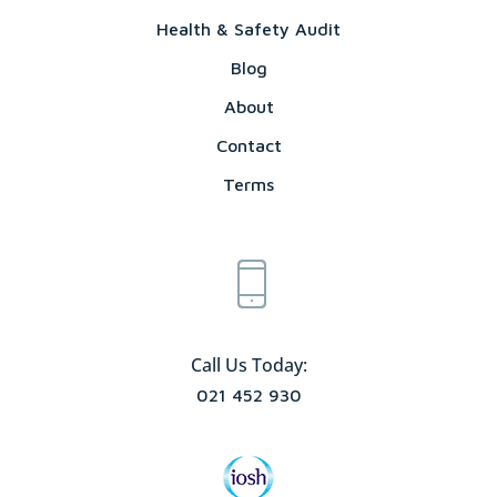
Health & Safety Audit
Blog
About
Contact
Terms
Call Us Today:
021 452 930