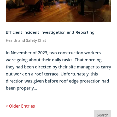
Efficient Incident Investigation and Reporting
Health and Safety Chat
In November of 2023, two construction workers
were going about their daily tasks. That morning,
they had been directed by their site manager to carry
out work on a roof terrace. Unfortunately, this
direction was given before roof edge protection had
been properly...
« Older Entries