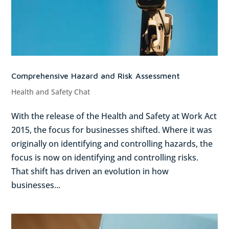
Comprehensive Hazard and Risk Assessment
Health and Safety Chat
With the release of the Health and Safety at Work Act
2015, the focus for businesses shifted. Where it was
originally on identifying and controlling hazards, the
focus is now on identifying and controlling risks.
That shift has driven an evolution in how
businesses...