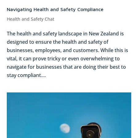
Navigating Health and Safety Compliance
Health and Safety Chat
The health and safety landscape in New Zealand is
designed to ensure the health and safety of
businesses, employees, and customers. While this is
vital, it can prove tricky or even overwhelming to
navigate for businesses that are doing their best to
stay compliant....