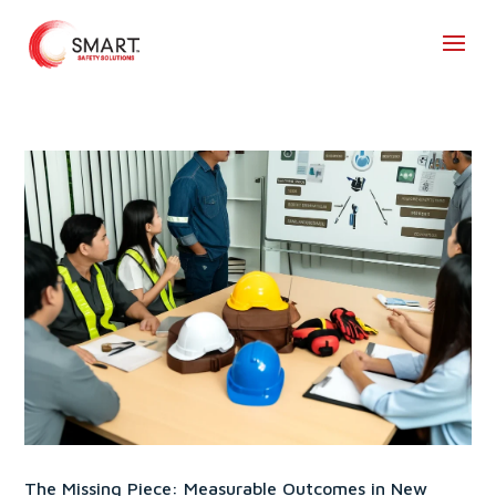
The Missing Piece: Measurable Outcomes in New