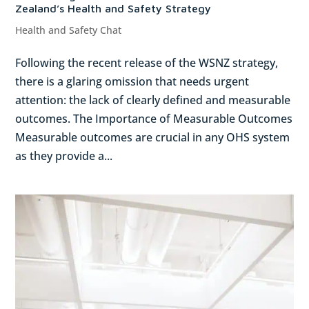
Zealand’s Health and Safety Strategy
Health and Safety Chat
Following the recent release of the WSNZ strategy,
there is a glaring omission that needs urgent
attention: the lack of clearly defined and measurable
outcomes. The Importance of Measurable Outcomes
Measurable outcomes are crucial in any OHS system
as they provide a...