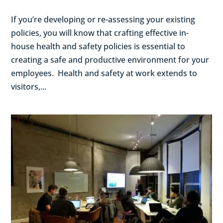
If you’re developing or re-assessing your existing
policies, you will know that crafting effective in-
house health and safety policies is essential to
creating a safe and productive environment for your
employees. Health and safety at work extends to
visitors,...