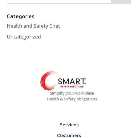
Categories
Health and Safety Chat
Uncategorized
Simplify your workplace
Health & Safety obligations
Services
Customers