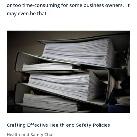
or too time-consuming for some business owners. It
may even be that...
Crafting Effective Health and Safety Policies
Health and Safety Chat