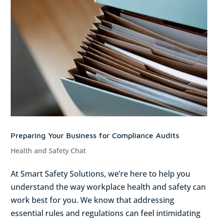
Preparing Your Business for Compliance Audits
Health and Safety Chat
At Smart Safety Solutions, we’re here to help you
understand the way workplace health and safety can
work best for you. We know that addressing
essential rules and regulations can feel intimidating