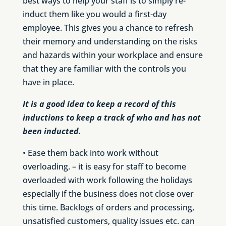
best ways to help your staff is to simply re-
induct them like you would a first-day
employee. This gives you a chance to refresh
their memory and understanding on the risks
and hazards within your workplace and ensure
that they are familiar with the controls you
have in place.
It is a good idea to keep a record of this
inductions to keep a track of who and has not
been inducted.
• Ease them back into work without
overloading. – it is easy for staff to become
overloaded with work following the holidays
especially if the business does not close over
this time. Backlogs of orders and processing,
unsatisfied customers, quality issues etc. can