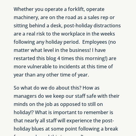
Whether you operate a forklift, operate
machinery, are on the road as a sales rep or
sitting behind a desk, post-holiday distractions
are a real risk to the workplace in the weeks
following any holiday period. Employees (no
matter what level in the business! I have
restarted this blog 4 times this morning!) are
more vulnerable to incidents at this time of
year than any other time of year.
So what do we do about this? How as
managers do we keep our staff safe with their
minds on the job as opposed to still on
holiday!? What is important to remember is
that nearly all staff will experience the post-
holiday blues at some point following a break