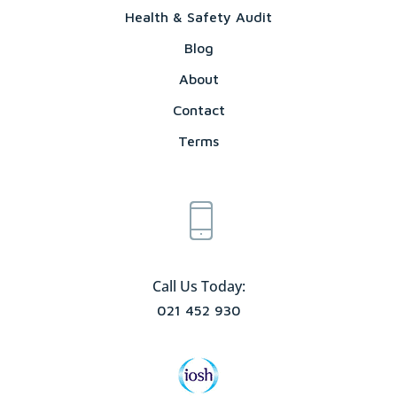
Health & Safety Audit
Blog
About
Contact
Terms
Call Us Today:
021 452 930