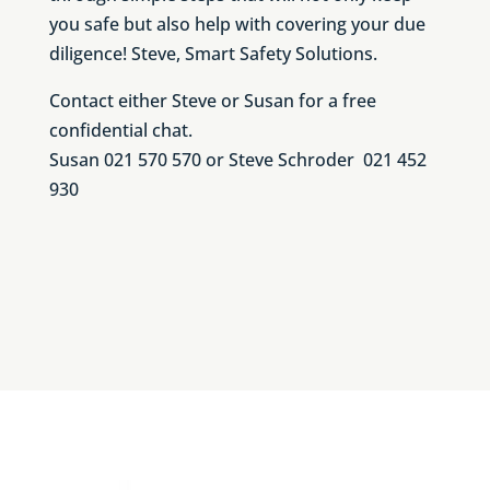
you safe but also help with covering your due
diligence! Steve, Smart Safety Solutions.
Contact either Steve or Susan for a free
confidential chat.
Susan 021 570 570 or Steve Schroder 021 452
930