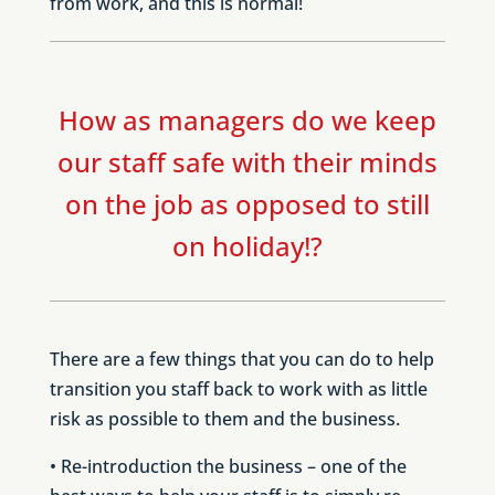
from work, and this is normal!
How as managers do we keep
our staff safe with their minds
on the job as opposed to still
on holiday!?
There are a few things that you can do to help
transition you staff back to work with as little
risk as possible to them and the business.
• Re-introduction the business – one of the