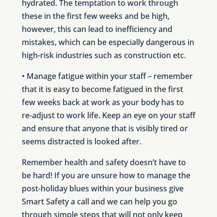
hydrated. The temptation to work through
these in the first few weeks and be high,
however, this can lead to inefficiency and
mistakes, which can be especially dangerous in
high-risk industries such as construction etc.
• Manage fatigue within your staff – remember
that it is easy to become fatigued in the first
few weeks back at work as your body has to
re-adjust to work life. Keep an eye on your staff
and ensure that anyone that is visibly tired or
seems distracted is looked after.
Remember health and safety
doesn’t
have to
be hard! If you are unsure how to manage the
post-holiday blues within your business give
Smart Safety a call and we can help you go
through simple steps that will not only keep