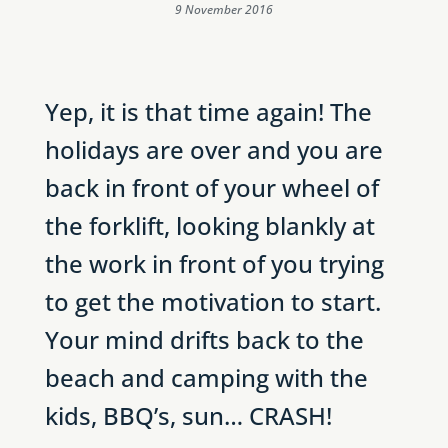
9 November 2016
Yep, it is that time again! The
holidays are over and you are
back in front of your wheel of
the forklift, looking blankly at
the work in front of you trying
to get the motivation to start.
Your mind drifts back to the
beach and camping with the
kids, BBQ’s, sun… CRASH!