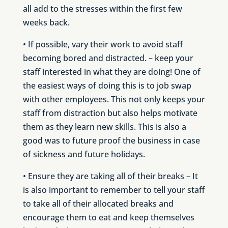
all add to the stresses within the first few
weeks back.
• If possible, vary their work to avoid staff
becoming bored and distracted. – keep your
staff interested in what they are doing! One of
the easiest ways of doing this is to job swap
with other employees. This not only keeps your
staff from distraction but also helps motivate
them as they learn new skills. This is also a
good was to future proof the business in case
of sickness and future holidays.
• Ensure they are taking all of their breaks – It
is also important to remember to tell your staff
to take all of their allocated breaks and
encourage them to eat and keep themselves