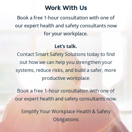
Work With Us
Book a free 1-hour consultation with one of
our expert health and safety consultants now
for your workplace.
Let’s talk.
Contact Smart Safety Solutions today to find
out how we can help you strengthen your
systems, reduce risks, and build a safer, more
productive workplace.
Book a free 1-hour consultation with one of
our expert health and safety consultants now.
Simplify Your Workplace Health & Safety
Obligations