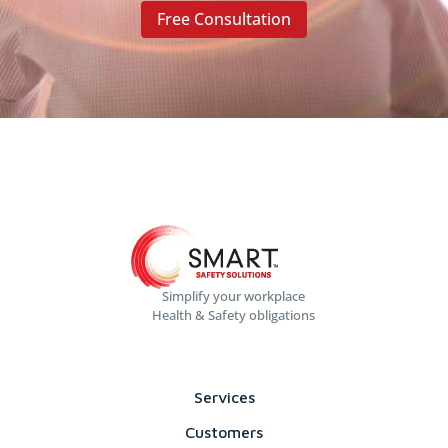
Free Consultation
Simplify your workplace
Health & Safety obligations
Services
Customers