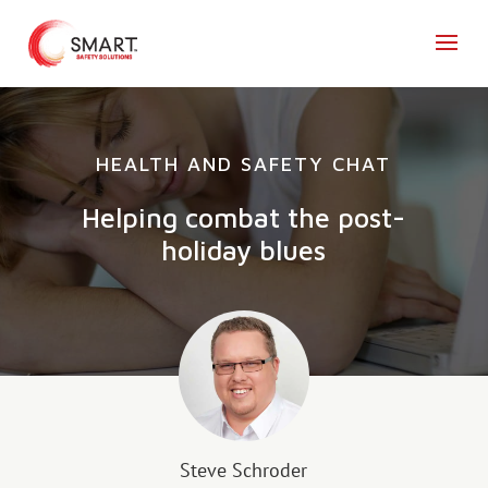
HEALTH AND SAFETY CHAT
Helping combat the post-
holiday blues
Steve Schroder